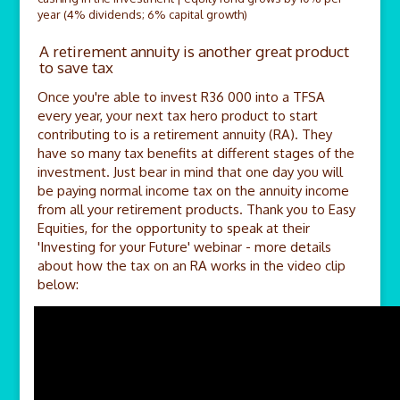
year (4% dividends; 6% capital growth)
A retirement annuity is another great product
to save tax
Once you're able to invest R36 000 into a TFSA
every year, your next tax hero product to start
contributing to is a retirement annuity (RA). They
have so many tax benefits at different stages of the
investment. Just bear in mind that one day you will
be paying normal income tax on the annuity income
from all your retirement products. Thank you to Easy
Equities, for the opportunity to speak at their
'Investing for your Future' webinar - more details
about how the tax on an RA works in the video clip
below: