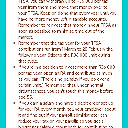
TFSA, you can withdraw up to R36 000 per tax
year from them and move that money over to
your TFSA. Keep on doing that every year until you
have no more money left in taxable accounts.
Remember to reinvest that money in your TFSA as
soon as possible to minimise time out of the
market.
Remember that the tax year for your TFSA
contributions run from 1 March to 28 February the
following year. Stick to the R36 000 limit during
that cycle.
If you're in a position to invest more than R36 000
per tax year, open an RA and contribute as much
as you can. (There's no penalty if you go over a
certain limit.) Remember that, under normal
circumstances, you can't touch this money before
age 55.
If you earn a salary and have a debit order set up
for your RA every month, tell your employer about
it and find out if your payroll administrator can
reduce your tax on your payslip so you get a
bigger net salary every month for contributing to