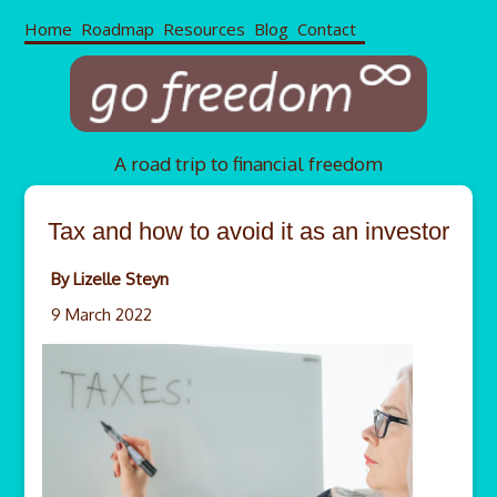
Home
Roadmap
Resources
Blog
Contact
A road trip to financial freedom
Tax and how to avoid it as an investor
By Lizelle Steyn
9 March 2022