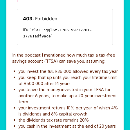
In the podcast I mentioned how much tax a tax-free
savings account (TFSA) can save you, assuming:
you invest the full R36 000 allowed every tax year
you keep that up until you reach your lifetime limit
of R500 000 after 14 years
you leave the money invested in your TFSA for
another 6 years, to make up a 20-year investment
term
your investment returns 10% per year, of which 4%
is dividends and 6% capital growth
the dividends tax rate remains 20%
you cash in the investment at the end of 20 years