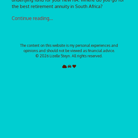
the best retirement annuity in South Africa?
Continue reading...
The content on this website is my personal experiences and
opinions and should not be viewed as financial advice.
©
2026 Lizelle Steyn. All rights reserved.