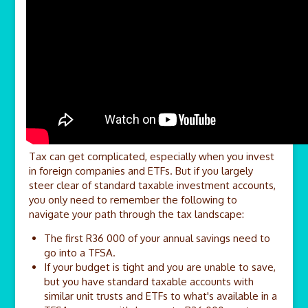
Tax can get complicated, especially when you invest
in foreign companies and ETFs. But if you largely
steer clear of standard taxable investment accounts,
you only need to remember the following to
navigate your path through the tax landscape:
The first R36 000 of your annual savings need to
go into a TFSA.
If your budget is tight and you are unable to save,
but you have standard taxable accounts with
similar unit trusts and ETFs to what's available in a