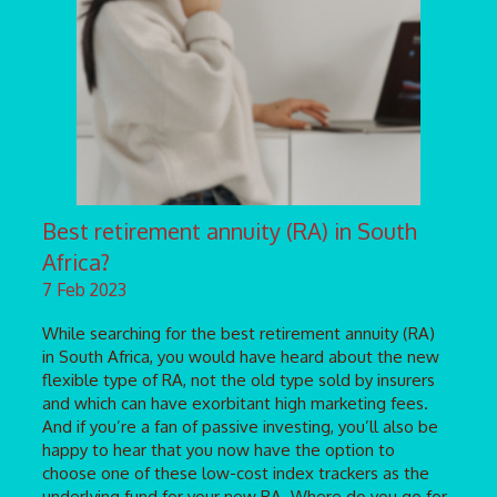
Best retirement annuity (RA) in South
Africa?
7 Feb 2023
While searching for the best retirement annuity (RA)
in South Africa, you would have heard about the new
flexible type of RA, not the old type sold by insurers
and which can have exorbitant high marketing fees.
And if you’re a fan of passive investing, you’ll also be
happy to hear that you now have the option to
choose one of these low-cost index trackers as the
underlying fund for your new RA. Where do you go for