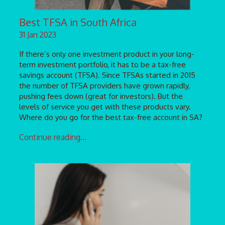
Best TFSA in South Africa
31 Jan 2023
If there’s only one investment product in your long-
term investment portfolio, it has to be a tax-free
savings account (TFSA). Since TFSAs started in 2015
the number of TFSA providers have grown rapidly,
pushing fees down (great for investors). But the
levels of service you get with these products vary.
Where do you go for the best tax-free account in SA?
Continue reading...