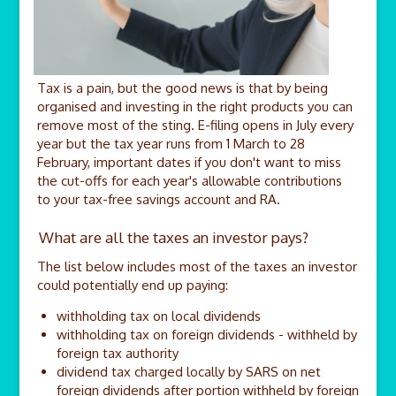
Tax is a pain, but the good news is that by being
organised and investing in the right products you can
remove most of the sting. E-filing opens in July every
year but the tax year runs from 1 March to 28
February, important dates if you don't want to miss
the cut-offs for each year's allowable contributions
to your tax-free savings account and RA.
What are all the taxes an investor pays?
The list below includes most of the taxes an investor
could potentially end up paying:
withholding tax on local dividends
withholding tax on foreign dividends - withheld by
foreign tax authority
dividend tax charged locally by SARS on net
foreign dividends after portion withheld by foreign