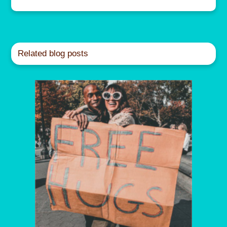
Related blog posts