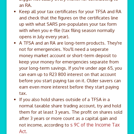
an RA.
Keep all your tax certificates for your TFSA and RA
and check that the figures on the certificates line
up with what SARS pre-populates your tax form
with when you e-file (tax filing season normally
opens in July every year).
A TFSA and an RA are long-term products. They're
not for emergencies. You'll need a seperate
money market account or short-term deposit to
keep your money for emergencies separate from
your long-term savings. If you're under age 65, you
can earn up to R23 800 interest on that account
before you start paying tax on it. Older savers can
earn even more interest before they start paying
tax.
If you also hold shares outside of a TFSA in a
normal taxable share trading account, try and hold
them for at least 3 years. The profit on shares sold
after 3 years or more count as a capital gain and
s 9C of the Income Tax
not income, according to
Act
.