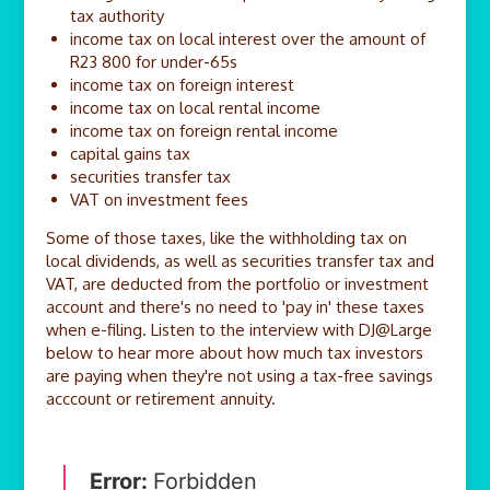
tax authority
income tax on local interest over the amount of
R23 800 for under-65s
income tax on foreign interest
income tax on local rental income
income tax on foreign rental income
capital gains tax
securities transfer tax
VAT on investment fees
Some of those taxes, like the withholding tax on
local dividends, as well as securities transfer tax and
VAT, are deducted from the portfolio or investment
account and there's no need to 'pay in' these taxes
when e-filing. Listen to the interview with DJ@Large
below to hear more about how much tax investors
are paying when they're not using a tax-free savings
acccount or retirement annuity.