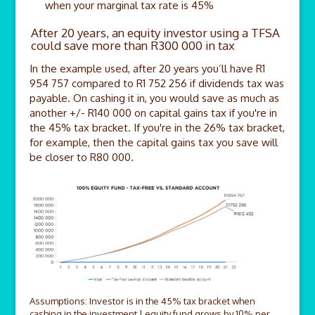
when your marginal tax rate is 45%
After 20 years, an equity investor using a TFSA
could save more than R300 000 in tax
In the example used, after 20 years you’ll have R1
954 757 compared to R1 752 256 if dividends tax was
payable. On cashing it in, you would save as much as
another +/- R140 000 on capital gains tax if you're in
the 45% tax bracket. If you're in the 26% tax bracket,
for example, then the capital gains tax you save will
be closer to R80 000.
Assumptions: Investor is in the 45% tax bracket when
cashing in the investment | equity fund grows by 10% per